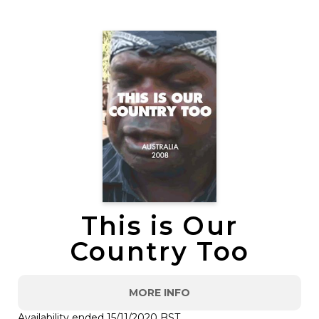
This is Our
Country Too
MORE INFO
Availability ended 15/11/2020 BST