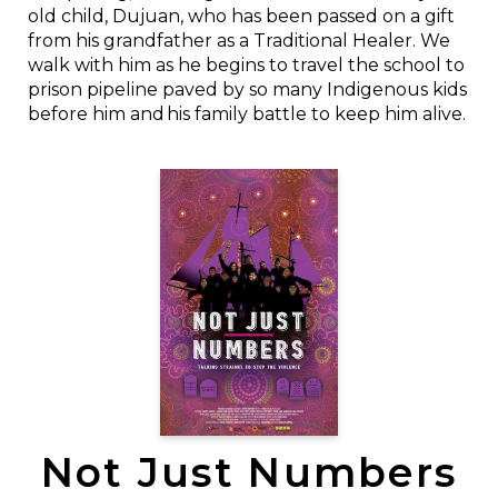
old child, Dujuan, who has been passed on a gift
from his grandfather as a Traditional Healer. We
walk with him as he begins to travel the school to
prison pipeline paved by so many Indigenous kids
before him and his family battle to keep him alive.
Not Just Numbers