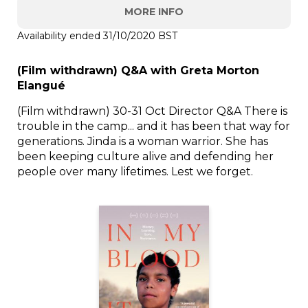
MORE INFO
Availability ended 31/10/2020 BST
(Film withdrawn) Q&A with Greta Morton
Elangué
(Film withdrawn) 30-31 Oct Director Q&A There is
trouble in the camp... and it has been that way for
generations. Jinda is a woman warrior. She has
been keeping culture alive and defending her
people over many lifetimes. Lest we forget.