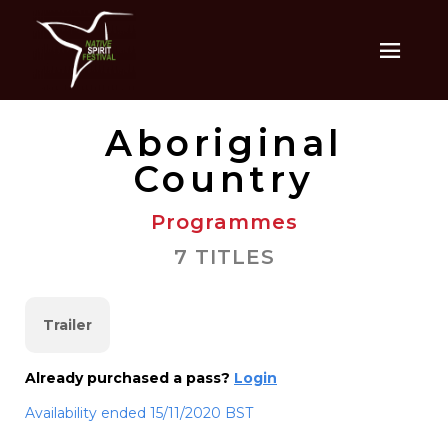
Aboriginal
Country
Programmes
7 TITLES
Trailer
Already purchased a pass?
Login
Availability ended 15/11/2020 BST