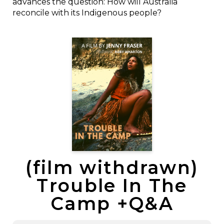
advances the question: How will Australia
reconcile with its Indigenous people?
(film withdrawn)
Trouble In The
Camp +Q&A