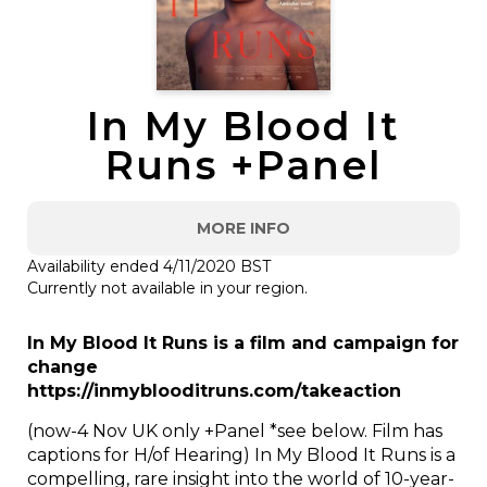
In My Blood It
Runs +Panel
MORE INFO
Availability ended 4/11/2020 BST
Currently not available in your region.
In My Blood It Runs is a film and campaign for
change
https://inmyblooditruns.com/takeaction
(now-4 Nov UK only +Panel *see below. Film has
captions for H/of Hearing) In My Blood It Runs is a
compelling, rare insight into the world of 10-year-