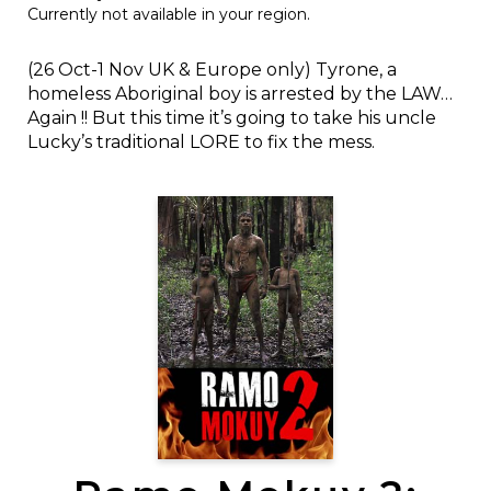
Currently not available in your region.
(26 Oct-1 Nov UK & Europe only) Tyrone, a
homeless Aboriginal boy is arrested by the LAW…
Again !! But this time it’s going to take his uncle
Lucky’s traditional LORE to fix the mess.