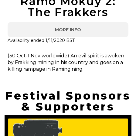
Ramo Mokuy 2:
The Frakkers
MORE INFO
Availability ended 1/11/2020 BST
(30 Oct-1 Nov worldwide) An evil spirit is awoken
by Frakking mining in his country and goes on a
killing rampage in Ramingining.
Festival Sponsors
& Supporters