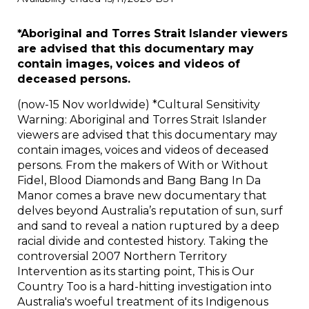
*Aboriginal and Torres Strait Islander viewers
are advised that this documentary may
contain images, voices and videos of
deceased persons.
(now-15 Nov worldwide) *Cultural Sensitivity
Warning: Aboriginal and Torres Strait Islander
viewers are advised that this documentary may
contain images, voices and videos of deceased
persons. From the makers of With or Without
Fidel, Blood Diamonds and Bang Bang In Da
Manor comes a brave new documentary that
delves beyond Australia’s reputation of sun, surf
and sand to reveal a nation ruptured by a deep
racial divide and contested history. Taking the
controversial 2007 Northern Territory
Intervention as its starting point, This is Our
Country Too is a hard-hitting investigation into
Australia's woeful treatment of its Indigenous