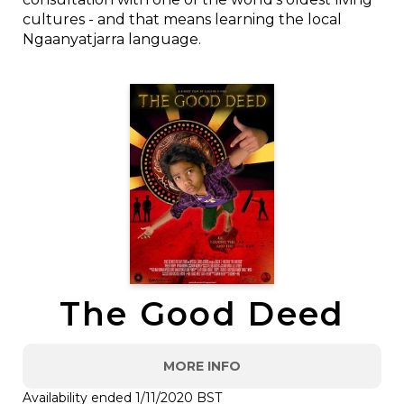
cultures - and that means learning the local
Ngaanyatjarra language.
The Good Deed
MORE INFO
Availability ended 1/11/2020 BST