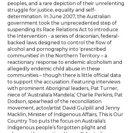
peoples, and a rare depiction of their unrelenting
struggle for justice, equality and self-
determination. In June 2007, the Australian
government took the unprecedented step of
suspending its Race Relations Act to introduce
the Intervention - a series of draconian, federal-
backed laws designed to control the flow of
alcohol and pornography into 'prescribed
communities' in the Northern Territory – a
reactionary response to endemic alcoholism and
allegedly endemic child abuse in these
communities – though there is little official data
to support the accusation. Featuring interviews
with prominent Aboriginal leaders, Pat Turner,
niece of 'Australia'a Mandela,' Charlie Perkins, Pat
Dodson, spearhead of the reconciliation
movement, actor/artist David Gulpilil and Jenny
Macklin, Minister of Indigenous Affairs, This is Our
Country Too puts the focus on Australia’s
Indigenous people’s forgotten plight and