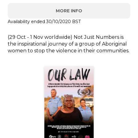
MORE INFO
Availability ended 30/10/2020 BST
(29 Oct - 1 Nov worldwide) Not Just Numbers is
the inspirational journey of a group of Aboriginal
women to stop the violence in their communities.