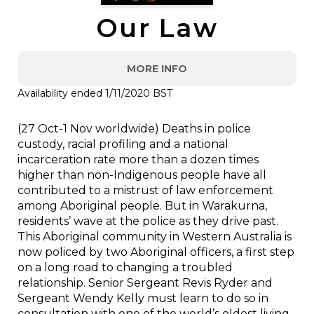
Our Law
MORE INFO
Availability ended 1/11/2020 BST
(27 Oct-1 Nov worldwide) Deaths in police
custody, racial profiling and a national
incarceration rate more than a dozen times
higher than non-Indigenous people have all
contributed to a mistrust of law enforcement
among Aboriginal people. But in Warakurna,
residents’ wave at the police as they drive past.
This Aboriginal community in Western Australia is
now policed by two Aboriginal officers, a first step
on a long road to changing a troubled
relationship. Senior Sergeant Revis Ryder and
Sergeant Wendy Kelly must learn to do so in
consultation with one of the world’s oldest living