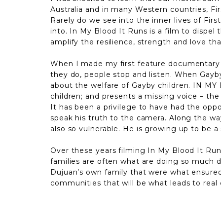
Australia and in many Western countries, Fi
Rarely do we
see into the inner lives of Fi
into. In My Blood It Runs is a film to dispel
amplify the resilience, strength and love t
When I made my first feature documentary Ga
they do, people stop and listen. When Gayb
about the welfare of Gayby children. IN MY
children; and presents a missing voice – the
It has been a privilege to have had the opp
speak his truth to the camera. Along the way
also so vulnerable. He is growing up to be a
Over these years filming In My Blood It Runs
families are often what are doing so much d
Dujuan’s own family that were what ensured h
communities that will be what leads to real