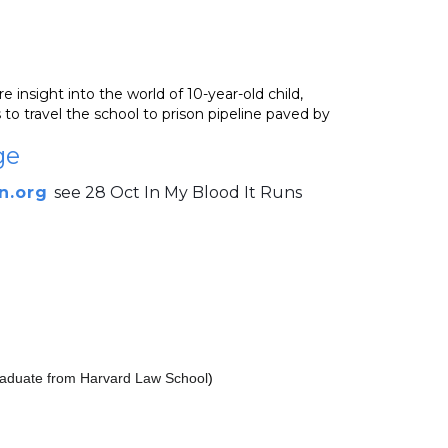
 insight into the world of 10-year-old child,
to travel the school to prison pipeline paved by
ge
n.org
see 28 Oct In My Blood It Runs
 graduate from Harvard Law School
)