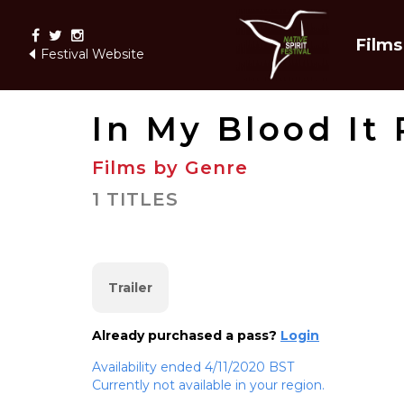
Films
Festival Website
In My Blood It
Films by Genre
1 TITLES
Trailer
Already purchased a pass?
Login
Availability ended 4/11/2020 BST
Currently not available in your region.