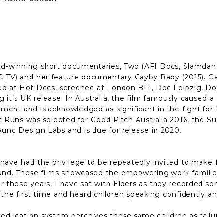
rd-winning short documentaries, Two (AFI Docs, Slamdan
 TV) and her feature documentary Gayby Baby (2015). G
red at Hot Docs, screened at London BFI, Doc Leipzig, Do
g it’s UK release. In Australia, the film famously caused a
ment and is acknowledged as significant in the fight for 
 It Runs was selected for Good Pitch Australia 2016, t
und Design Labs and is due for release in 2020.
t
 have had the privilege to
be repeatedly invited to make f
ound. These films showcased the empowering work families
 these years, I have sat with Elders as they recorded song
 the first time and heard children speaking confidently and 
education system perceives these same children as failure