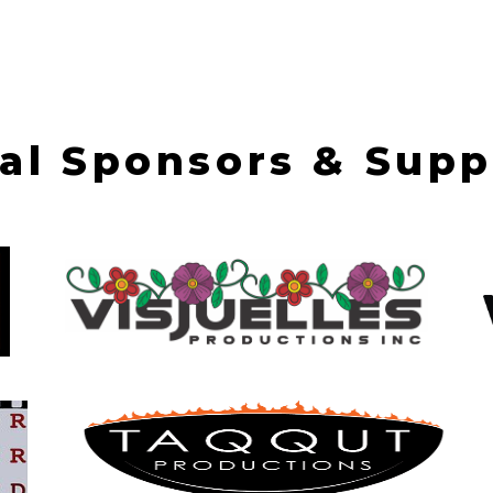
val Sponsors & Supp