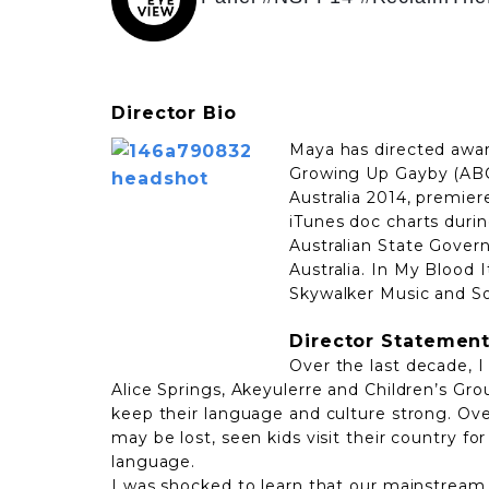
Director Bio
Maya has directed awa
Growing Up Gayby (ABC
Australia 2014, premie
iTunes doc charts durin
Australian State Govern
Australia. In My Blood
Skywalker Music and So
Director Statemen
Over the last decade, I
Alice Springs, Akeyulerre and Children’s Gr
keep their language and culture strong. Over
may be lost, seen kids visit their country for
language.
I was shocked to learn that our mainstream 