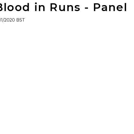
Blood in Runs - Panel
/11/2020 BST