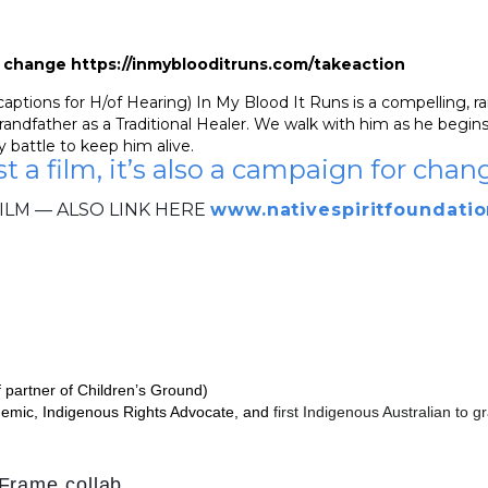
or change https://inmyblooditruns.com/takeaction
tions for H/of Hearing) In My Blood It Runs is a compelling, rare
andfather as a Traditional Healer. We walk with him as he begins 
 battle to keep him alive.
st a film, it’s also a campaign for chan
ILM — ALSO LINK HERE
www.nativespiritfoundatio
f partner of Children’s Ground)
demic, Indigenous Rights Advocate, and
first Indigenous Australian to
eFrame
collab.