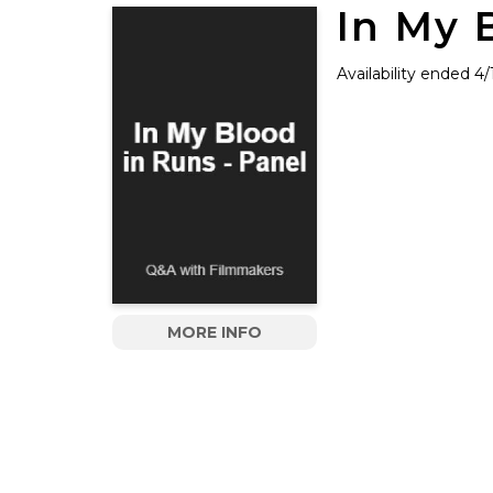
In My 
Availability ended 4
MORE INFO