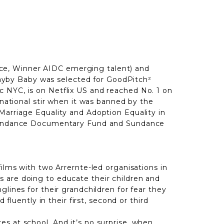
ce, Winner AIDC emerging talent) and
ayby Baby was selected for GoodPitch²
c NYC, is on Netflix US and reached No. 1 on
 national stir when it was banned by the
Marriage Equality and Adoption Equality in
he Sundance Documentary Fund and Sundance
ilms with two Arrernte-led organisations in
 are doing to educate their children and
lines for their grandchildren for fear they
fluently in their first, second or third
s at school. And it’s no surprise, when