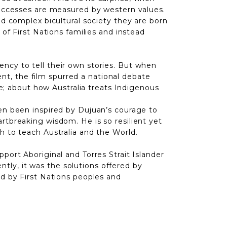
 successes are measured by western values.
and complex bicultural society
they are born
 of First Nations families and instead
ncy to tell their own stories. But when
t, the film spurred a national debate
; about how Australia treats Indigenous
ten been inspired by Dujuan’s courage to
rtbreaking wisdom. He is so resilient yet
h to teach Australia and the World.
port Aboriginal and Torres Strait Islander
ly, it was the solutions offered by
ed by First Nations peoples and