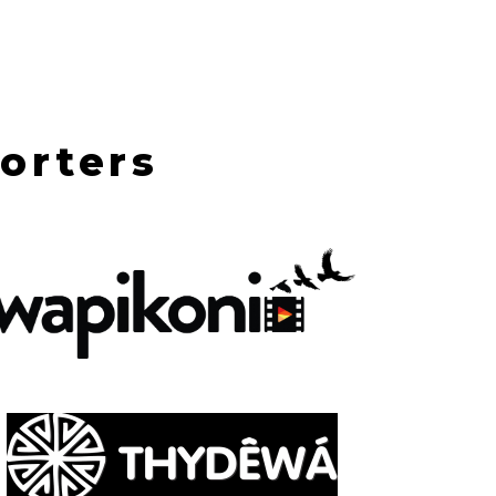
orters