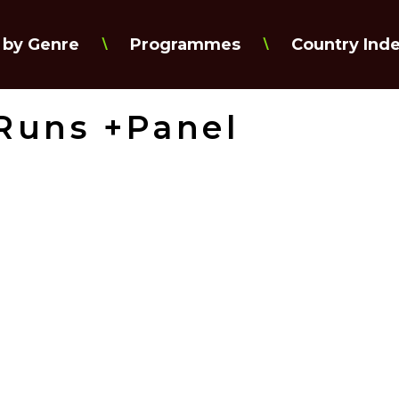
 by Genre
Programmes
Country Ind
\
\
 Runs +Panel