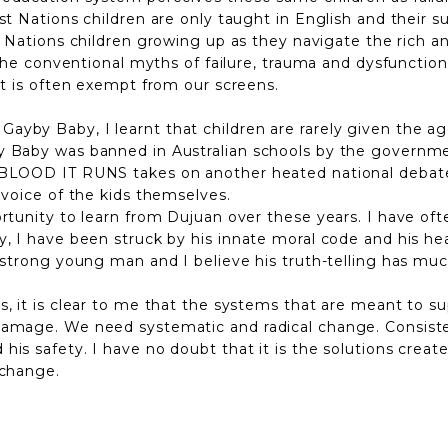
rst Nations children are only taught in English and their
rst Nations children growing up as they navigate the rich 
 the conventional myths of failure, trauma and dysfunction
hat is often exempt from our screens.
yby Baby, I learnt that children are rarely given the age
y Baby was banned in Australian schools by the governmen
 BLOOD IT RUNS takes on another heated national debate
 voice of the kids themselves.
ortunity to learn from Dujuan over these years. I have of
, I have been struck by his innate moral code and his hea
 strong young man and I believe his truth-telling has muc
, it is clear to me that the systems that are meant to sup
amage. We need systematic and radical change. Consistent
is safety. I have no doubt that it is the solutions creat
 change.