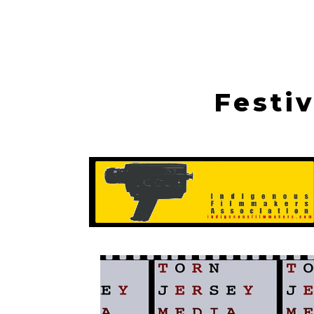
Festi