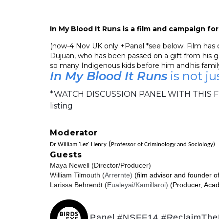
In My Blood It Runs is a film and campaign f
(now-4 Nov UK only +Panel *see below. Film has cap
Dujuan, who has been passed on a gift from his gr
so many Indigenous kids before him and his family
In My Blood It Runs
is not ju
*WATCH DISCUSSION PANEL WITH THIS F
listing
Moderator
(
Dr William 'Lez' Henry
Professor of Criminology and Sociology)
Guests
Maya Newell (Director/Producer)
William Tilmouth (
Arrernte)
(
film advisor and founder o
Larissa Behrendt (
Eualeyai/Kamillaroi)
(Producer, Aca
Panel #NSFF14
#ReclaimTh