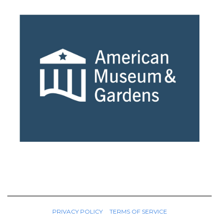
PRIVACY POLICY
TERMS OF SERVICE