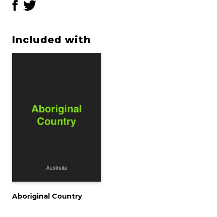
Included with
Aboriginal Country