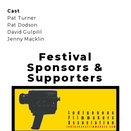
Cast
Pat Turner
Pat Dodson
David Gulpilil
Jenny Macklin
Festival
Sponsors &
Supporters