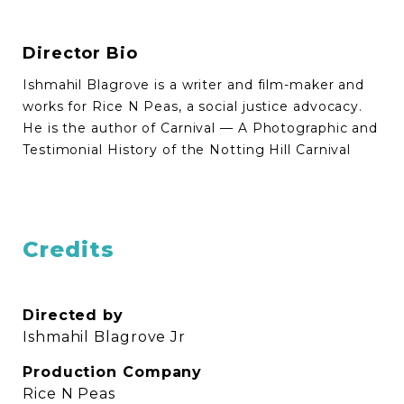
Director Bio
Ishmahil Blagrove is a writer and film-maker and
works for Rice N Peas, a social justice advocacy.
He is the author of Carnival — A Photographic and
Testimonial History of the Notting Hill Carnival
Credits
Directed by
Ishmahil Blagrove Jr
Production Company
Rice N Peas