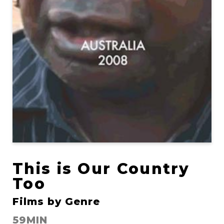
This is Our Country
Too
Films by Genre
59MIN