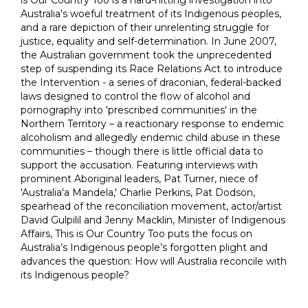
Australia's woeful treatment of its Indigenous peoples,
and a rare depiction of their unrelenting struggle for
justice, equality and self-determination. In June 2007,
the Australian government took the unprecedented
step of suspending its Race Relations Act to introduce
the Intervention - a series of draconian, federal-backed
laws designed to control the flow of alcohol and
pornography into 'prescribed communities' in the
Northern Territory – a reactionary response to endemic
alcoholism and allegedly endemic child abuse in these
communities – though there is little official data to
support the accusation. Featuring interviews with
prominent Aboriginal leaders, Pat Turner, niece of
'Australia'a Mandela,' Charlie Perkins, Pat Dodson,
spearhead of the reconciliation movement, actor/artist
David Gulpilil and Jenny Macklin, Minister of Indigenous
Affairs, This is Our Country Too puts the focus on
Australia’s Indigenous people’s forgotten plight and
advances the question: How will Australia reconcile with
its Indigenous people?