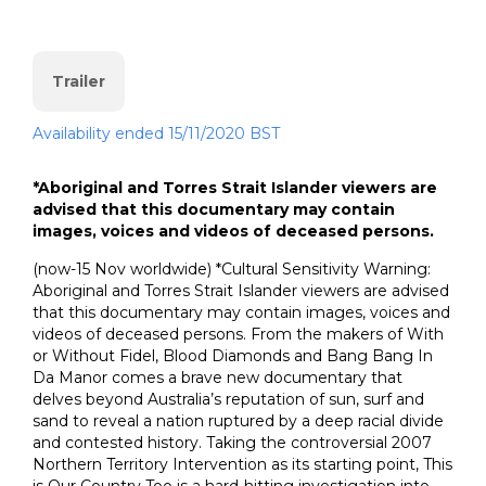
Trailer
Availability ended 15/11/2020 BST
*Aboriginal and Torres Strait Islander viewers are
advised that this documentary may contain
images, voices and videos of deceased persons.
(now-15 Nov worldwide) *Cultural Sensitivity Warning:
Aboriginal and Torres Strait Islander viewers are advised
that this documentary may contain images, voices and
videos of deceased persons. From the makers of With
or Without Fidel, Blood Diamonds and Bang Bang In
Da Manor comes a brave new documentary that
delves beyond Australia’s reputation of sun, surf and
sand to reveal a nation ruptured by a deep racial divide
and contested history. Taking the controversial 2007
Northern Territory Intervention as its starting point, This
is Our Country Too is a hard-hitting investigation into