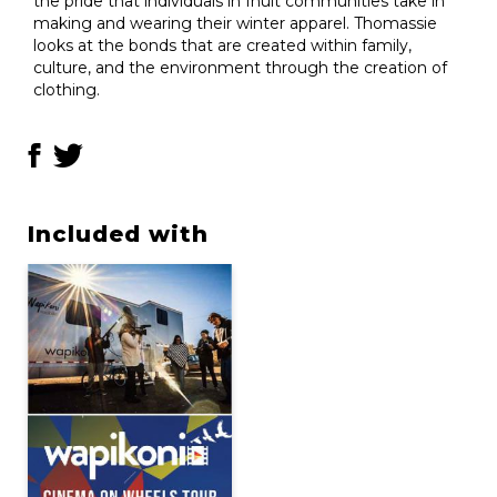
the pride that individuals in Inuit communities take in
making and wearing their winter apparel. Thomassie
looks at the bonds that are created within family,
culture, and the environment through the creation of
clothing.
Included with