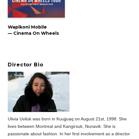
Wapikoni Mobile
— Cinema On Wheels
Director Bio
Ulivia Uviluk was born in Kuujjuaq on August 21st, 1998. She
lives between Montreal and Kangirsuk, Nunavik. She is
passionate about fashion. In her first involvement as a director