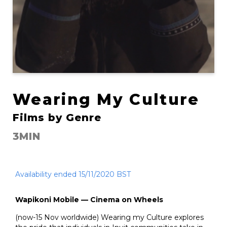
Wearing My Culture
Films by Genre
3MIN
Availability ended 15/11/2020 BST
Wapikoni Mobile — Cinema on Wheels
(now-15 Nov worldwide) Wearing my Culture explores