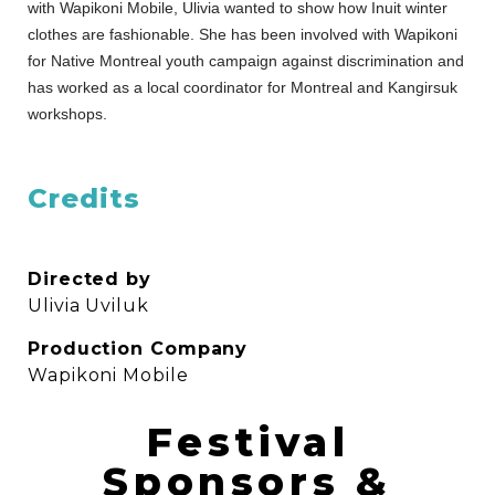
with Wapikoni Mobile, Ulivia wanted to show how Inuit winter
clothes are fashionable. She has been involved with Wapikoni
for Native Montreal youth campaign against discrimination and
has worked as a local coordinator for Montreal and Kangirsuk
workshops.
Credits
Directed by
Ulivia Uviluk
Production Company
Wapikoni Mobile
Festival
Sponsors &