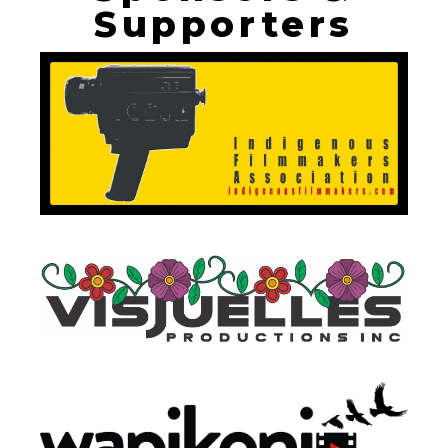
Supporters