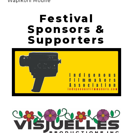
Wapikoni Mobile
Festival
Sponsors &
Supporters