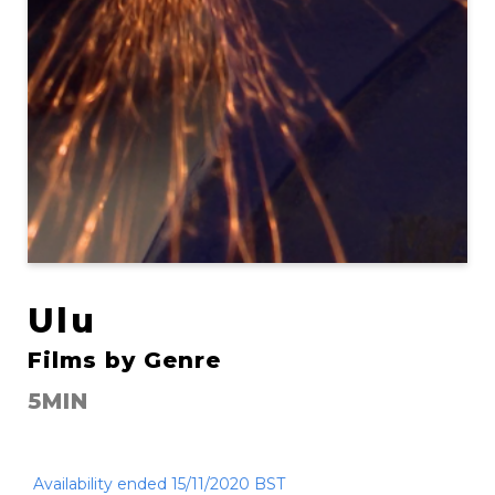
Ulu
Films by Genre
5MIN
Availability ended 15/11/2020 BST