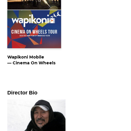
Wapikoni Mobile
— Cinema On Wheels
Director Bio