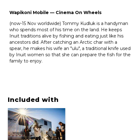
Wapikoni Mobile — Cinema On Wheels
(now-15 Nov worldwide) Tommy Kudluk is a handyman
who spends most of his time on the land. He keeps
Inuit traditions alive by fishing and eating just like his
ancestors did. After catching an Arctic char with a
spear, he makes his wife an "ulu", a traditional knife used
by Inuit women so that she can prepare the fish for the
family to enjoy.
Included with