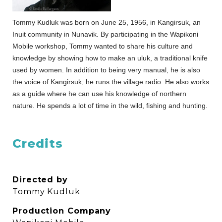
Tommy Kudluk was born on June 25, 1956, in Kangirsuk, an
Inuit community in Nunavik. By participating in the Wapikoni
Mobile workshop, Tommy wanted to share his culture and
knowledge by showing how to make an uluk, a traditional knife
used by women. In addition to being very manual, he is also
the voice of Kangirsuk; he runs the village radio. He also works
as a guide where he can use his knowledge of northern
nature. He spends a lot of time in the wild, fishing and hunting.
Credits
Directed by
Tommy Kudluk
Production Company