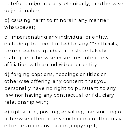
hateful, and/or racially, ethnically, or otherwise
objectionable;
b) causing harm to minors in any manner
whatsoever;
c) impersonating any individual or entity,
including, but not limited to, any CV officials,
forum leaders, guides or hosts or falsely
stating or otherwise misrepresenting any
affiliation with an individual or entity;
d) forging captions, headings or titles or
otherwise offering any content that you
personally have no right to pursuant to any
law nor having any contractual or fiduciary
relationship with;
e) uploading, posting, emailing, transmitting or
otherwise offering any such content that may
infringe upon any patent, copyright,