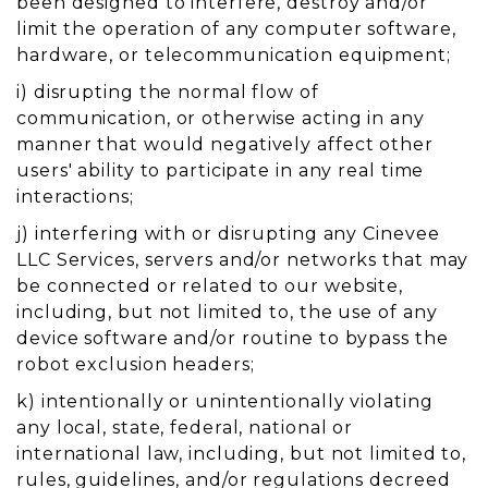
been designed to interfere, destroy and/or
limit the operation of any computer software,
hardware, or telecommunication equipment;
i) disrupting the normal flow of
communication, or otherwise acting in any
manner that would negatively affect other
users' ability to participate in any real time
interactions;
j) interfering with or disrupting any Cinevee
LLC Services, servers and/or networks that may
be connected or related to our website,
including, but not limited to, the use of any
device software and/or routine to bypass the
robot exclusion headers;
k) intentionally or unintentionally violating
any local, state, federal, national or
international law, including, but not limited to,
rules, guidelines, and/or regulations decreed