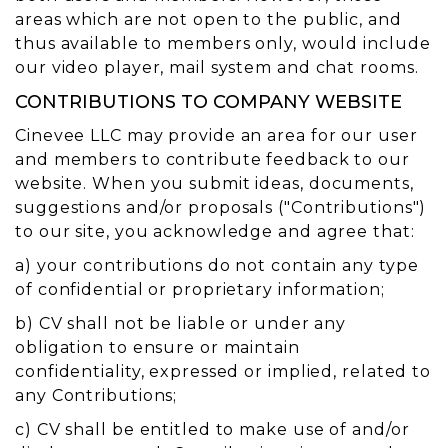
areas which are not open to the public, and
thus available to members only, would include
our video player, mail system and chat rooms.
CONTRIBUTIONS TO COMPANY WEBSITE
Cinevee LLC may provide an area for our user
and members to contribute feedback to our
website. When you submit ideas, documents,
suggestions and/or proposals ("Contributions")
to our site, you acknowledge and agree that:
a) your contributions do not contain any type
of confidential or proprietary information;
b) CV shall not be liable or under any
obligation to ensure or maintain
confidentiality, expressed or implied, related to
any Contributions;
c) CV shall be entitled to make use of and/or