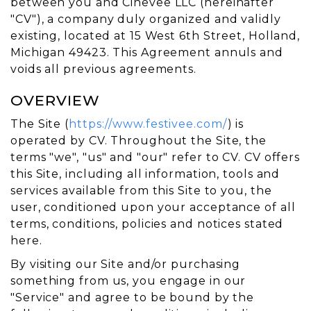
between you and Cinevee LLC (hereinafter
"CV"), a company duly organized and validly
existing, located at 15 West 6th Street, Holland,
Michigan 49423. This Agreement annuls and
voids all previous agreements.
OVERVIEW
The Site (
https://www.festivee.com/
) is
operated by CV. Throughout the Site, the
terms "we", "us" and "our" refer to CV. CV offers
this Site, including all information, tools and
services available from this Site to you, the
user, conditioned upon your acceptance of all
terms, conditions, policies and notices stated
here.
By visiting our Site and/or purchasing
something from us, you engage in our
"Service" and agree to be bound by the