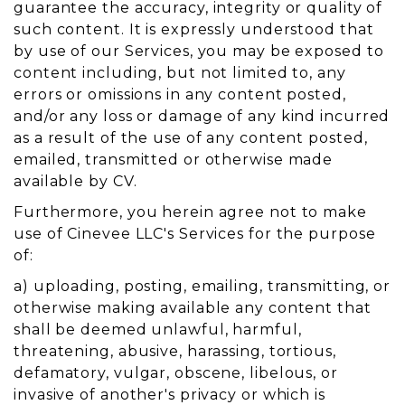
guarantee the accuracy, integrity or quality of
such content. It is expressly understood that
by use of our Services, you may be exposed to
content including, but not limited to, any
errors or omissions in any content posted,
and/or any loss or damage of any kind incurred
as a result of the use of any content posted,
emailed, transmitted or otherwise made
available by CV.
Furthermore, you herein agree not to make
use of Cinevee LLC's Services for the purpose
of:
a) uploading, posting, emailing, transmitting, or
otherwise making available any content that
shall be deemed unlawful, harmful,
threatening, abusive, harassing, tortious,
defamatory, vulgar, obscene, libelous, or
invasive of another's privacy or which is