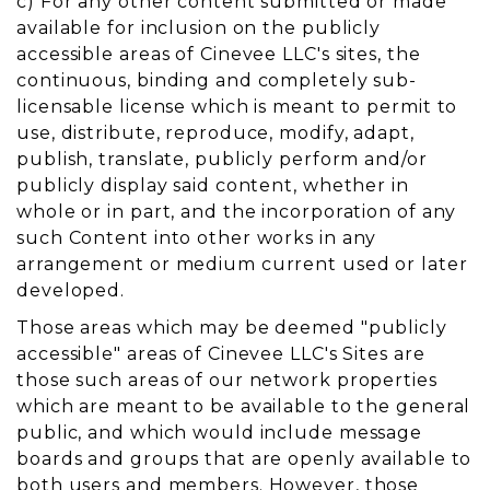
c) For any other content submitted or made
available for inclusion on the publicly
accessible areas of Cinevee LLC's sites, the
continuous, binding and completely sub-
licensable license which is meant to permit to
use, distribute, reproduce, modify, adapt,
publish, translate, publicly perform and/or
publicly display said content, whether in
whole or in part, and the incorporation of any
such Content into other works in any
arrangement or medium current used or later
developed.
Those areas which may be deemed "publicly
accessible" areas of Cinevee LLC's Sites are
those such areas of our network properties
which are meant to be available to the general
public, and which would include message
boards and groups that are openly available to
both users and members. However, those