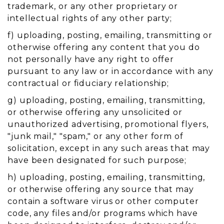
trademark, or any other proprietary or
intellectual rights of any other party;
f) uploading, posting, emailing, transmitting or
otherwise offering any content that you do
not personally have any right to offer
pursuant to any law or in accordance with any
contractual or fiduciary relationship;
g) uploading, posting, emailing, transmitting,
or otherwise offering any unsolicited or
unauthorized advertising, promotional flyers,
"junk mail," "spam," or any other form of
solicitation, except in any such areas that may
have been designated for such purpose;
h) uploading, posting, emailing, transmitting,
or otherwise offering any source that may
contain a software virus or other computer
code, any files and/or programs which have