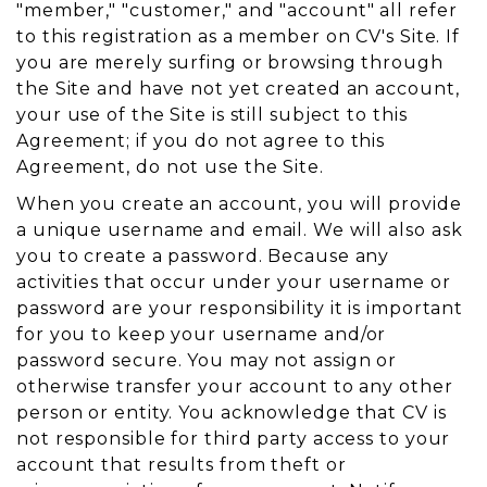
"member," "customer," and "account" all refer
to this registration as a member on CV's Site. If
you are merely surfing or browsing through
the Site and have not yet created an account,
your use of the Site is still subject to this
Agreement; if you do not agree to this
Agreement, do not use the Site.
When you create an account, you will provide
a unique username and email. We will also ask
you to create a password. Because any
activities that occur under your username or
password are your responsibility it is important
for you to keep your username and/or
password secure. You may not assign or
otherwise transfer your account to any other
person or entity. You acknowledge that CV is
not responsible for third party access to your
account that results from theft or