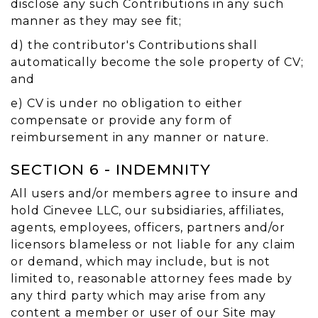
disclose any such Contributions in any such
manner as they may see fit;
d) the contributor's Contributions shall
automatically become the sole property of CV;
and
e) CV is under no obligation to either
compensate or provide any form of
reimbursement in any manner or nature.
SECTION 6 - INDEMNITY
All users and/or members agree to insure and
hold Cinevee LLC, our subsidiaries, affiliates,
agents, employees, officers, partners and/or
licensors blameless or not liable for any claim
or demand, which may include, but is not
limited to, reasonable attorney fees made by
any third party which may arise from any
content a member or user of our Site may