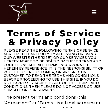
Terms of Service
& Privacy Policy
PLEASE READ THE FOLLOWING TERMS OF SERVICE
AGREEMENT CAREFULLY. BY ACCESSING OR USING
OUR WEBSITE (THE "SITE") OR OUR SERVICES, YOU
HEREBY AGREE TO BE BOUND BY THESE TERMS AND
CONDITIONS AND ALL TERMS INCORPORATED
HEREIN BY REFERENCE. IT IS THE RESPONSIBILITY OF
YOU, THE USER, CUSTOMER, OR PROSPECTIVE
CUSTOMER TO READ THE TERMS AND CONDITIONS
BEFORE PROCEEDING TO USE THIS SITE. IF YOU DO
NOT EXPRESSLY AGREE TO ALL OF THE TERMS AND
CONDITIONS, THEN PLEASE DO NOT ACCESS OR USE
OUR SITE OR OUR SERVICES.
The present terms and conditions (this
"Agreement" or "Terms") is a legal agreement