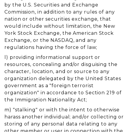
by the U.S. Securities and Exchange
Commission, in addition to any rules of any
nation or other securities exchange, that
would include without limitation, the New
York Stock Exchange, the American Stock
Exchange, or the NASDAQ, and any
regulations having the force of law;
l) providing informational support or
resources, concealing and/or disguising the
character, location, and or source to any
organization delegated by the United States
government as a "foreign terrorist
organization" in accordance to Section 219 of
the Immigration Nationality Act;
m) "stalking" or with the intent to otherwise
harass another individual; and/or collecting or
storing of any personal data relating to any
other member or user in connection with the