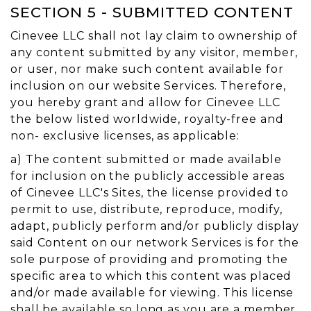
SECTION 5 - SUBMITTED CONTENT
Cinevee LLC shall not lay claim to ownership of
any content submitted by any visitor, member,
or user, nor make such content available for
inclusion on our website Services. Therefore,
you hereby grant and allow for Cinevee LLC
the below listed worldwide, royalty-free and
non- exclusive licenses, as applicable:
a) The content submitted or made available
for inclusion on the publicly accessible areas
of Cinevee LLC's Sites, the license provided to
permit to use, distribute, reproduce, modify,
adapt, publicly perform and/or publicly display
said Content on our network Services is for the
sole purpose of providing and promoting the
specific area to which this content was placed
and/or made available for viewing. This license
shall be available so long as you are a member