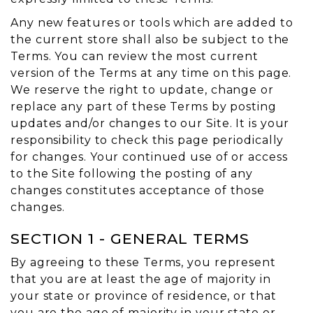
Any new features or tools which are added to
the current store shall also be subject to the
Terms. You can review the most current
version of the Terms at any time on this page.
We reserve the right to update, change or
replace any part of these Terms by posting
updates and/or changes to our Site. It is your
responsibility to check this page periodically
for changes. Your continued use of or access
to the Site following the posting of any
changes constitutes acceptance of those
changes.
SECTION 1 - GENERAL TERMS
By agreeing to these Terms, you represent
that you are at least the age of majority in
your state or province of residence, or that
you are the age of majority in your state or