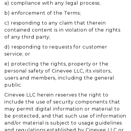
a) compliance with any legal process;
b) enforcement of the Terms;
c) responding to any claim that therein
contained content is in violation of the rights
of any third party;
d) responding to requests for customer
service; or
e) protecting the rights, property or the
personal safety of Cinevee LLC, its visitors,
users and members, including the general
public.
Cinevee LLC herein reserves the right to
include the use of security components that
may permit digital information or material to
be protected, and that such use of information
and/or material is subject to usage guidelines
and regulations established by Cinevee LLC or