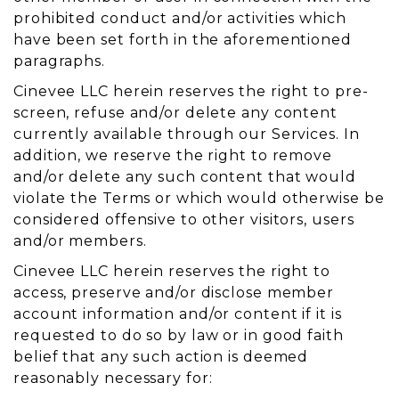
prohibited conduct and/or activities which
have been set forth in the aforementioned
paragraphs.
Cinevee LLC herein reserves the right to pre-
screen, refuse and/or delete any content
currently available through our Services. In
addition, we reserve the right to remove
and/or delete any such content that would
violate the Terms or which would otherwise be
considered offensive to other visitors, users
and/or members.
Cinevee LLC herein reserves the right to
access, preserve and/or disclose member
account information and/or content if it is
requested to do so by law or in good faith
belief that any such action is deemed
reasonably necessary for: