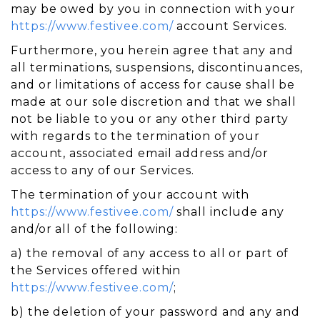
may be owed by you in connection with your
https://www.festivee.com/
account Services.
Furthermore, you herein agree that any and
all terminations, suspensions, discontinuances,
and or limitations of access for cause shall be
made at our sole discretion and that we shall
not be liable to you or any other third party
with regards to the termination of your
account, associated email address and/or
access to any of our Services.
The termination of your account with
https://www.festivee.com/
shall include any
and/or all of the following:
a) the removal of any access to all or part of
the Services offered within
https://www.festivee.com/
;
b) the deletion of your password and any and