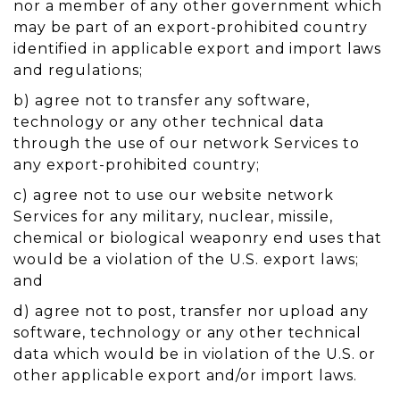
nor a member of any other government which
may be part of an export-prohibited country
identified in applicable export and import laws
and regulations;
b) agree not to transfer any software,
technology or any other technical data
through the use of our network Services to
any export-prohibited country;
c) agree not to use our website network
Services for any military, nuclear, missile,
chemical or biological weaponry end uses that
would be a violation of the U.S. export laws;
and
d) agree not to post, transfer nor upload any
software, technology or any other technical
data which would be in violation of the U.S. or
other applicable export and/or import laws.