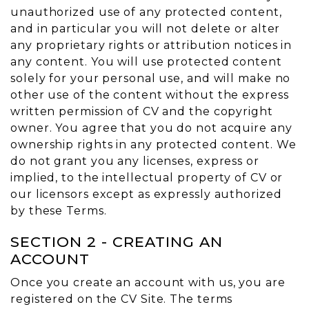
unauthorized use of any protected content,
and in particular you will not delete or alter
any proprietary rights or attribution notices in
any content. You will use protected content
solely for your personal use, and will make no
other use of the content without the express
written permission of CV and the copyright
owner. You agree that you do not acquire any
ownership rights in any protected content. We
do not grant you any licenses, express or
implied, to the intellectual property of CV or
our licensors except as expressly authorized
by these Terms.
SECTION 2 - CREATING AN
ACCOUNT
Once you create an account with us, you are
registered on the CV Site. The terms