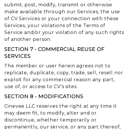
submit, post, modify, transmit or otherwise
make available through our Services, the use
of CV Services or your connection with these
Services, your violations of the Terms of
Service and/or your violation of any such rights
of another person.
SECTION 7 - COMMERCIAL REUSE OF
SERVICES
The member or user herein agrees not to
replicate, duplicate, copy, trade, sell, resell nor
exploit for any commercial reason any part,
use of, or access to CV's sites.
SECTION 8 - MODIFICATIONS
Cinevee LLC reserves the right at any time it
may deem fit, to modify, alter and or
discontinue, whether temporarily or
permanently, our service, or any part thereof,