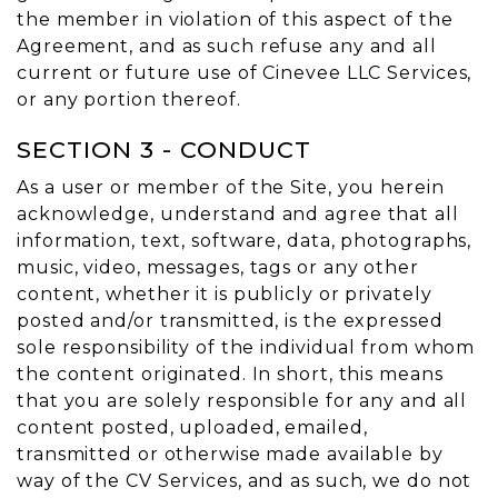
the member in violation of this aspect of the
Agreement, and as such refuse any and all
current or future use of Cinevee LLC Services,
or any portion thereof.
SECTION 3 - CONDUCT
As a user or member of the Site, you herein
acknowledge, understand and agree that all
information, text, software, data, photographs,
music, video, messages, tags or any other
content, whether it is publicly or privately
posted and/or transmitted, is the expressed
sole responsibility of the individual from whom
the content originated. In short, this means
that you are solely responsible for any and all
content posted, uploaded, emailed,
transmitted or otherwise made available by
way of the CV Services, and as such, we do not