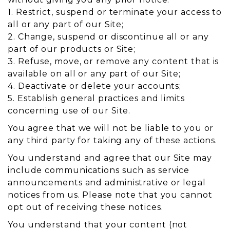
1. Restrict, suspend or terminate your access to
all or any part of our Site;
2. Change, suspend or discontinue all or any
part of our products or Site;
3. Refuse, move, or remove any content that is
available on all or any part of our Site;
4. Deactivate or delete your accounts;
5. Establish general practices and limits
concerning use of our Site.
You agree that we will not be liable to you or
any third party for taking any of these actions.
You understand and agree that our Site may
include communications such as service
announcements and administrative or legal
notices from us. Please note that you cannot
opt out of receiving these notices.
You understand that your content (not