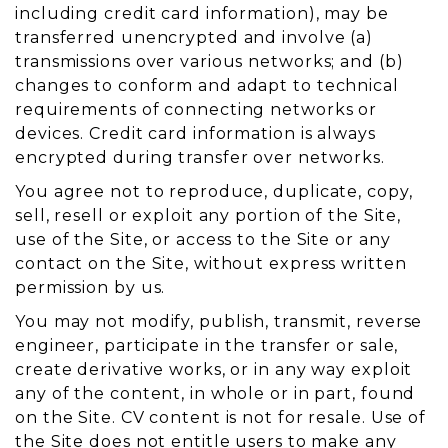
including credit card information), may be
transferred unencrypted and involve (a)
transmissions over various networks; and (b)
changes to conform and adapt to technical
requirements of connecting networks or
devices. Credit card information is always
encrypted during transfer over networks.
You agree not to reproduce, duplicate, copy,
sell, resell or exploit any portion of the Site,
use of the Site, or access to the Site or any
contact on the Site, without express written
permission by us.
You may not modify, publish, transmit, reverse
engineer, participate in the transfer or sale,
create derivative works, or in any way exploit
any of the content, in whole or in part, found
on the Site. CV content is not for resale. Use of
the Site does not entitle users to make any