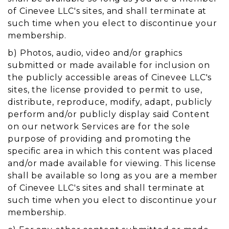
of Cinevee LLC's sites, and shall terminate at
such time when you elect to discontinue your
membership.
b) Photos, audio, video and/or graphics
submitted or made available for inclusion on
the publicly accessible areas of Cinevee LLC's
sites, the license provided to permit to use,
distribute, reproduce, modify, adapt, publicly
perform and/or publicly display said Content
on our network Services are for the sole
purpose of providing and promoting the
specific area in which this content was placed
and/or made available for viewing. This license
shall be available so long as you are a member
of Cinevee LLC's sites and shall terminate at
such time when you elect to discontinue your
membership.