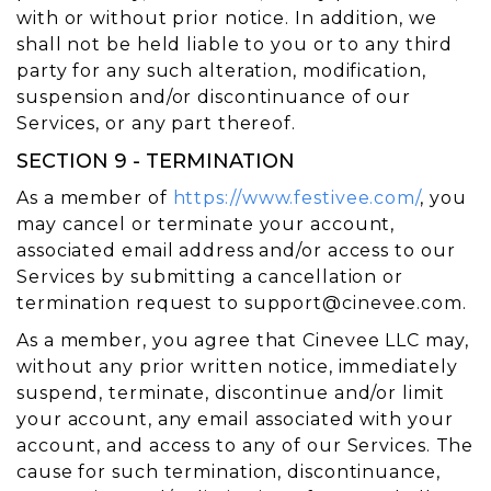
with or without prior notice. In addition, we
shall not be held liable to you or to any third
party for any such alteration, modification,
suspension and/or discontinuance of our
Services, or any part thereof.
SECTION 9 - TERMINATION
As a member of
https://www.festivee.com/
, you
may cancel or terminate your account,
associated email address and/or access to our
Services by submitting a cancellation or
termination request to
support@cinevee.com
.
As a member, you agree that Cinevee LLC may,
without any prior written notice, immediately
suspend, terminate, discontinue and/or limit
your account, any email associated with your
account, and access to any of our Services. The
cause for such termination, discontinuance,