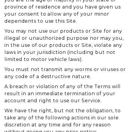
province of residence and you have given us
your consent to allow any of your minor
dependents to use this Site.
You may not use our products or Site for any
illegal or unauthorized purpose nor may you,
in the use of our products or Site, violate any
laws in your jurisdiction (including but not
limited to motor vehicle laws).
You must not transmit any worms or viruses or
any code of a destructive nature.
A breach or violation of any of the Terms will
result in an immediate termination of your
account and right to use our Service.
We have the right, but not the obligation, to
take any of the following actions in our sole
discretion at any time and for any reason
without giving you any prior notice: