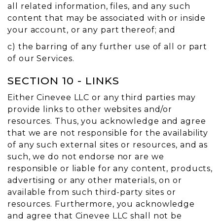
all related information, files, and any such
content that may be associated with or inside
your account, or any part thereof; and
c) the barring of any further use of all or part
of our Services.
SECTION 10 - LINKS
Either Cinevee LLC or any third parties may
provide links to other websites and/or
resources. Thus, you acknowledge and agree
that we are not responsible for the availability
of any such external sites or resources, and as
such, we do not endorse nor are we
responsible or liable for any content, products,
advertising or any other materials, on or
available from such third-party sites or
resources. Furthermore, you acknowledge
and agree that Cinevee LLC shall not be