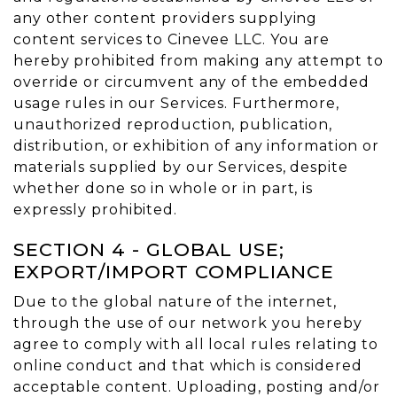
any other content providers supplying
content services to Cinevee LLC. You are
hereby prohibited from making any attempt to
override or circumvent any of the embedded
usage rules in our Services. Furthermore,
unauthorized reproduction, publication,
distribution, or exhibition of any information or
materials supplied by our Services, despite
whether done so in whole or in part, is
expressly prohibited.
SECTION 4 - GLOBAL USE;
EXPORT/IMPORT COMPLIANCE
Due to the global nature of the internet,
through the use of our network you hereby
agree to comply with all local rules relating to
online conduct and that which is considered
acceptable content. Uploading, posting and/or