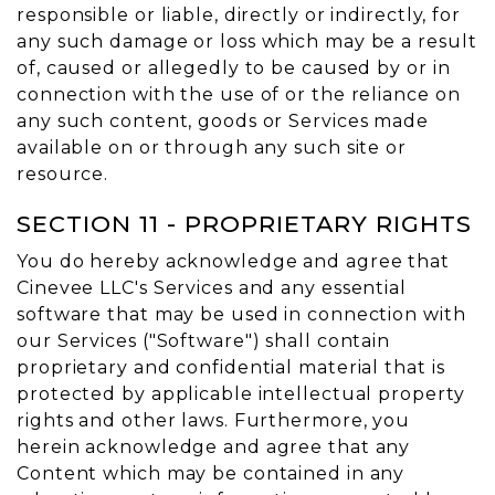
responsible or liable, directly or indirectly, for
any such damage or loss which may be a result
of, caused or allegedly to be caused by or in
connection with the use of or the reliance on
any such content, goods or Services made
available on or through any such site or
resource.
SECTION 11 - PROPRIETARY RIGHTS
You do hereby acknowledge and agree that
Cinevee LLC's Services and any essential
software that may be used in connection with
our Services ("Software") shall contain
proprietary and confidential material that is
protected by applicable intellectual property
rights and other laws. Furthermore, you
herein acknowledge and agree that any
Content which may be contained in any