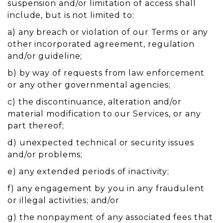
suspension and/or limitation of access shall
include, but is not limited to:
a) any breach or violation of our Terms or any
other incorporated agreement, regulation
and/or guideline;
b) by way of requests from law enforcement
or any other governmental agencies;
c) the discontinuance, alteration and/or
material modification to our Services, or any
part thereof;
d) unexpected technical or security issues
and/or problems;
e) any extended periods of inactivity;
f) any engagement by you in any fraudulent
or illegal activities; and/or
g) the nonpayment of any associated fees that