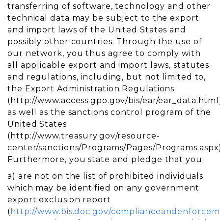
transferring of software, technology and other
technical data may be subject to the export
and import laws of the United States and
possibly other countries. Through the use of
our network, you thus agree to comply with
all applicable export and import laws, statutes
and regulations, including, but not limited to,
the Export Administration Regulations
(http://www.access.gpo.gov/bis/ear/ear_data.html
as well as the sanctions control program of the
United States
(http://www.treasury.gov/resource-
center/sanctions/Programs/Pages/Programs.aspx)
Furthermore, you state and pledge that you:
a) are not on the list of prohibited individuals
which may be identified on any government
export exclusion report
(
http://www.bis.doc.gov/complianceandenforcem