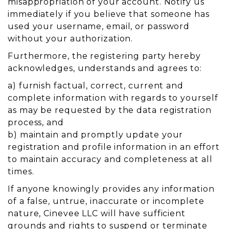
misappropriation of your account. Notify us
immediately if you believe that someone has
used your username, email, or password
without your authorization.
Furthermore, the registering party hereby
acknowledges, understands and agrees to:
a) furnish factual, correct, current and
complete information with regards to yourself
as may be requested by the data registration
process, and
b) maintain and promptly update your
registration and profile information in an effort
to maintain accuracy and completeness at all
times.
If anyone knowingly provides any information
of a false, untrue, inaccurate or incomplete
nature, Cinevee LLC will have sufficient
grounds and rights to suspend or terminate