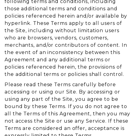
following terms and conditions, including
those additional terms and conditions and
policies referenced herein and/or available by
hyperlink. These Terms apply to all users of
the Site, including without limitation users
who are browsers, vendors, customers,
merchants, and/or contributors of content. In
the event of an inconsistency between this
Agreement and any additional terms or
policies referenced herein, the provisions of
the additional terms or policies shall control.
Please read these Terms carefully before
accessing or using our Site. By accessing or
using any part of the Site, you agree to be
bound by these Terms. If you do not agree to
all the Terms of this Agreement, then you may
not access the Site or use any Service. If these
Terms are considered an offer, acceptance is
expressly limited to these Terms.