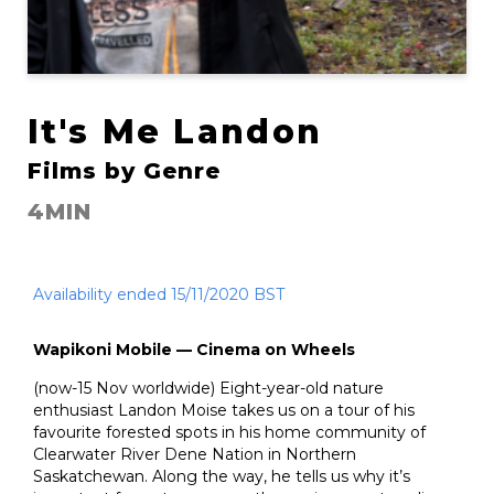
It's Me Landon
Films by Genre
4MIN
Availability ended 15/11/2020 BST
Wapikoni Mobile — Cinema on Wheels
(now-15 Nov worldwide) Eight-year-old nature
enthusiast Landon Moise takes us on a tour of his
favourite forested spots in his home community of
Clearwater River Dene Nation in Northern
Saskatchewan. Along the way, he tells us why it’s