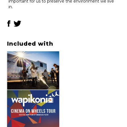
important for us to preserve the environment we live
in.
Included with