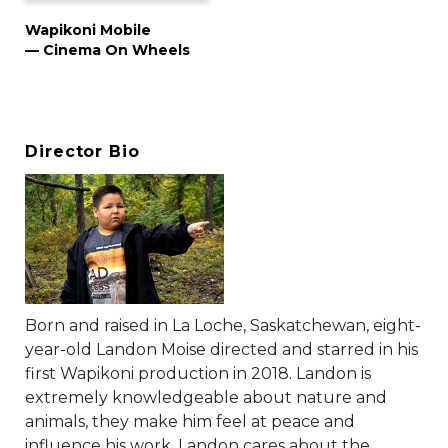
Wapikoni Mobile
— Cinema On Wheels
Director Bio
Born and raised in La Loche, Saskatchewan, eight-
year-old Landon Moise directed and starred in his
first Wapikoni production in 2018. Landon is
extremely knowledgeable about nature and
animals, they make him feel at peace and
influence his work. Landon cares about the