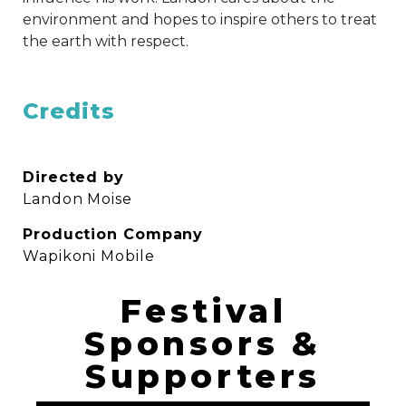
environment and hopes to inspire others to treat
the earth with respect.
Credits
Directed by
Landon Moise
Production Company
Wapikoni Mobile
Festival
Sponsors &
Supporters