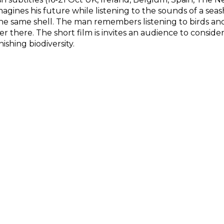
gines his future while listening to the sounds of a seas
the same shell. The man remembers listening to birds and l
r there. The short film is invites an audience to consid
shing biodiversity.