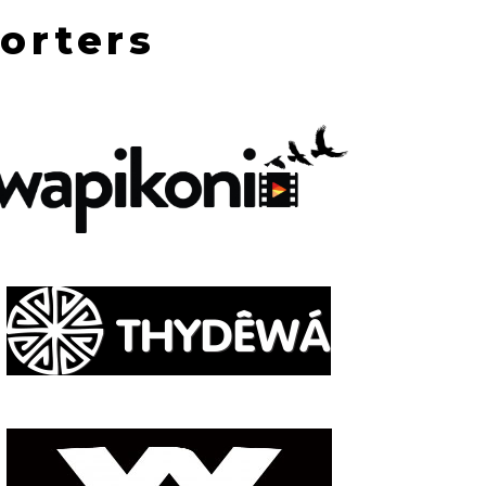
orters