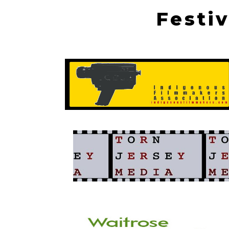
Festi