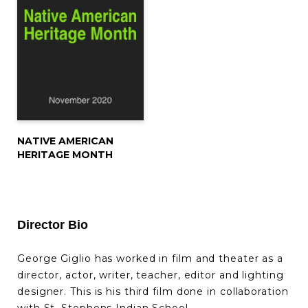
NATIVE AMERICAN
HERITAGE MONTH
Director Bio
George Giglio has worked in film and theater as a
director, actor, writer, teacher, editor and lighting
designer. This is his third film done in collaboration