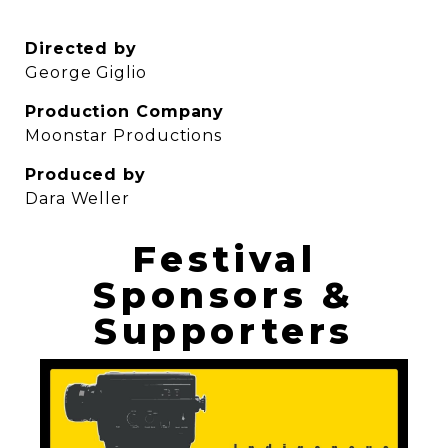
Directed by
George Giglio
Production Company
Moonstar Productions
Produced by
Dara Weller
Festival
Sponsors &
Supporters