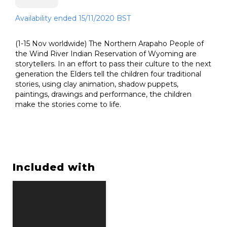
Availability ended 15/11/2020 BST
(1-15 Nov worldwide) The Northern Arapaho People of
the Wind River Indian Reservation of Wyoming are
storytellers. In an effort to pass their culture to the next
generation the Elders tell the children four traditional
stories, using clay animation, shadow puppets,
paintings, drawings and performance, the children
make the stories come to life.
Included with