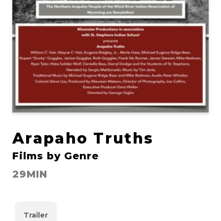
Arapaho Truths
Films by Genre
29MIN
Trailer