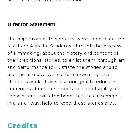
with St. Stephens Indian School.
Director Statement
The objectives of this project were to educate the
Northern Arapaho Students, through the process
of filmmaking, about the history and content of
their traditional stories, to enlist them, through art
and performance to illustrate the stories and to
use the film as a vehicle for showcasing the
students work. It was also our goal to educate
audiences about the importance and fragility of
these stories, with the hope that this film might,
in a small way, help to keep these stories alive.
Credits